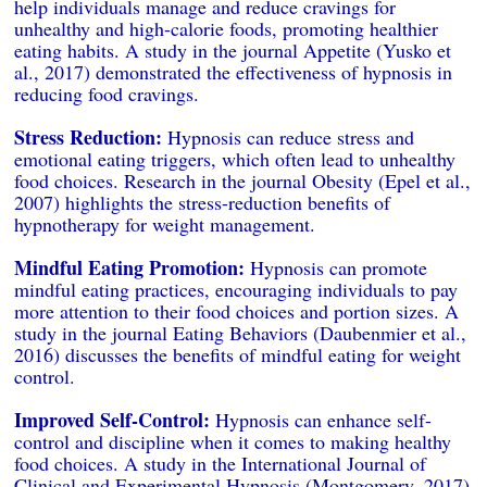
help individuals manage and reduce cravings for
unhealthy and high-calorie foods, promoting healthier
eating habits. A study in the journal Appetite (Yusko et
al., 2017) demonstrated the effectiveness of hypnosis in
reducing food cravings.
Stress Reduction:
Hypnosis can reduce stress and
emotional eating triggers, which often lead to unhealthy
food choices. Research in the journal Obesity (Epel et al.,
2007) highlights the stress-reduction benefits of
hypnotherapy for weight management.
Mindful Eating Promotion:
Hypnosis can promote
mindful eating practices, encouraging individuals to pay
more attention to their food choices and portion sizes. A
study in the journal Eating Behaviors (Daubenmier et al.,
2016) discusses the benefits of mindful eating for weight
control.
Improved Self-Control:
Hypnosis can enhance self-
control and discipline when it comes to making healthy
food choices. A study in the International Journal of
Clinical and Experimental Hypnosis (Montgomery, 2017)