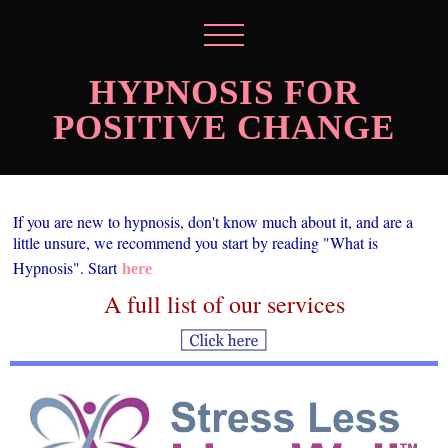
HYPNOSIS FOR
POSITIVE CHANGE
If you are new to hypnosis, don't know much about it, and are a
little unsure, we recommend you start by reading "What is
Hypnosis". Start
here
A full list of our services