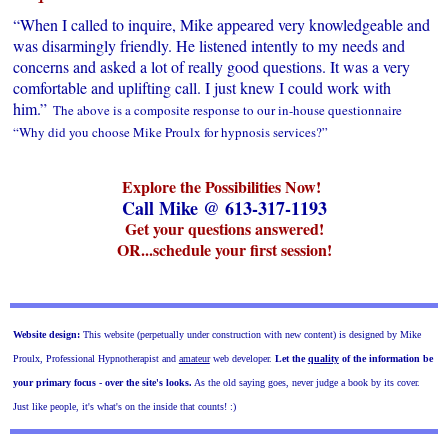
“When I called to inquire, Mike appeared very knowledgeable and
was disarmingly friendly. He listened intently to my needs and
concerns and asked a lot of really good questions. It was a very
comfortable and uplifting call. I just knew I could work with
him.”
The above is a composite response to our in-house questionnaire
“Why did you choose Mike Proulx for hypnosis services?”
Explore the Possibilities Now!
Call Mike @ 613-317-1193
Get your questions answered!
OR...schedule your first session!
Website design:
This website (perpetually under construction with new content) is designed by Mike
Proulx, Professional Hypnotherapist and
amateur
web developer.
Let the
quality
of the information
be
your primary focus - over the site's looks.
As the old saying goes, never judge a book by its cover.
Just like people, it's what's on the inside that counts! :)