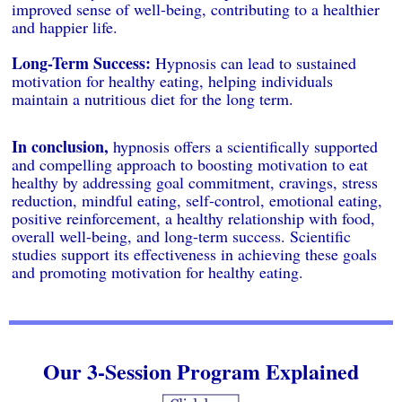
improved sense of well-being, contributing to a healthier
and happier life.
Long-Term Success:
Hypnosis can lead to sustained
motivation for healthy eating, helping individuals
maintain a nutritious diet for the long term.
In conclusion,
hypnosis offers a scientifically supported
and compelling approach to boosting motivation to eat
healthy by addressing goal commitment, cravings, stress
reduction, mindful eating, self-control, emotional eating,
positive reinforcement, a healthy relationship with food,
overall well-being, and long-term success. Scientific
studies support its effectiveness in achieving these goals
and promoting motivation for healthy eating.
Our 3-Session Program Explained