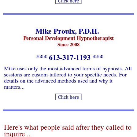
Mike Proulx, P.D.H.
Personal Development Hypnotherapist
Since 2008
*** 613-317-1193 ***
Mike uses only the most advanced forms of hypnosis. All
sessions are custom-tailored to your specific needs. For
details on the advanced methods used and why it
matters...
Here's what people said after they called to
inquire...