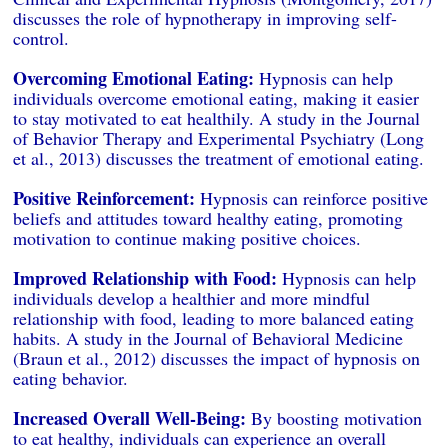
discusses the role of hypnotherapy in improving self-
control.
Overcoming Emotional Eating:
Hypnosis can help
individuals overcome emotional eating, making it easier
to stay motivated to eat healthily. A study in the Journal
of Behavior Therapy and Experimental Psychiatry (Long
et al., 2013) discusses the treatment of emotional eating.
Positive Reinforcement:
Hypnosis can reinforce positive
beliefs and attitudes toward healthy eating, promoting
motivation to continue making positive choices.
Improved Relationship with Food:
Hypnosis can help
individuals develop a healthier and more mindful
relationship with food, leading to more balanced eating
habits. A study in the Journal of Behavioral Medicine
(Braun et al., 2012) discusses the impact of hypnosis on
eating behavior.
Increased Overall Well-Being:
By boosting motivation
to eat healthy, individuals can experience an overall