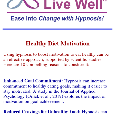
Healthy Diet Motivation
Using hypnosis to boost motivation to eat healthy can be
an effective approach, supported by scientific studies.
Here are 10 compelling reasons to consider it:
Enhanced Goal Commitment:
Hypnosis can increase
commitment to healthy eating goals, making it easier to
stay motivated. A study in the Journal of Applied
Psychology (Orlick et al., 2019) explores the impact of
motivation on goal achievement.
Reduced Cravings for Unhealthy Food:
Hypnosis can