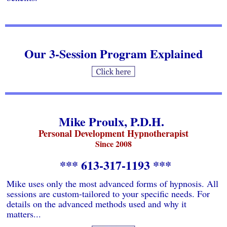
Our 3-Session Program Explained
Mike Proulx, P.D.H.
Personal Development Hypnotherapist
Since 2008
*** 613-317-1193 ***
Mike uses only the most advanced forms of hypnosis. All
sessions are custom-tailored to your specific needs. For
details on the advanced methods used and why it
matters...