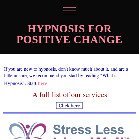
HYPNOSIS FOR
POSITIVE CHANGE
If you are new to hypnosis, don't know much about it, and are a
little unsure, we recommend you start by reading "What is
Hypnosis". Start
here
A full list of our services