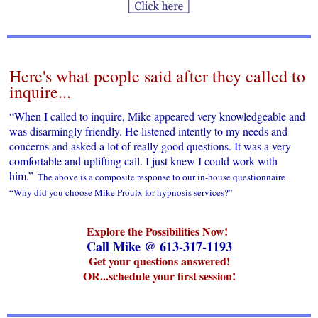
Here's what people said after they called to
inquire...
“When I called to inquire, Mike appeared very knowledgeable and
was disarmingly friendly. He listened intently to my needs and
concerns and asked a lot of really good questions. It was a very
comfortable and uplifting call. I just knew I could work with
him.”
The above is a composite response to our in-house questionnaire
“Why did you choose Mike Proulx for hypnosis services?”
Explore the Possibilities Now!
Call Mike @ 613-317-1193
Get your questions answered!
OR...schedule your first session!