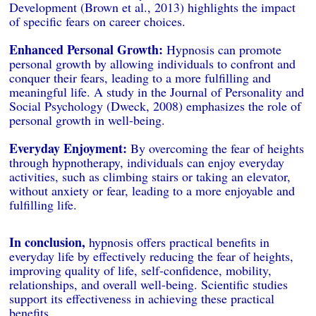
Development (Brown et al., 2013) highlights the impact
of specific fears on career choices.
Enhanced Personal Growth:
Hypnosis can promote
personal growth by allowing individuals to confront and
conquer their fears, leading to a more fulfilling and
meaningful life. A study in the Journal of Personality and
Social Psychology (Dweck, 2008) emphasizes the role of
personal growth in well-being.
Everyday Enjoyment:
By overcoming the fear of heights
through hypnotherapy, individuals can enjoy everyday
activities, such as climbing stairs or taking an elevator,
without anxiety or fear, leading to a more enjoyable and
fulfilling life.
In conclusion,
hypnosis offers practical benefits in
everyday life by effectively reducing the fear of heights,
improving quality of life, self-confidence, mobility,
relationships, and overall well-being. Scientific studies
support its effectiveness in achieving these practical
benefits.