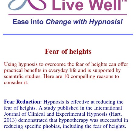
Fear of heights
Using hypnosis to overcome the fear of heights can offer
practical benefits in everyday life and is supported by
scientific studies. Here are 10 compelling reasons to
consider it:
Fear Reduction:
Hypnosis is effective at reducing the
fear of heights. A study published in the International
Journal of Clinical and Experimental Hypnosis (Hart,
2013) demonstrated that hypnotherapy was successful in
reducing specific phobias, including the fear of heights.