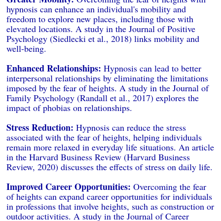
hypnosis can enhance an individual's mobility and
freedom to explore new places, including those with
elevated locations. A study in the Journal of Positive
Psychology (Siedlecki et al., 2018) links mobility and
well-being.
Enhanced Relationships:
Hypnosis can lead to better
interpersonal relationships by eliminating the limitations
imposed by the fear of heights. A study in the Journal of
Family Psychology (Randall et al., 2017) explores the
impact of phobias on relationships.
Stress Reduction:
Hypnosis can reduce the stress
associated with the fear of heights, helping individuals
remain more relaxed in everyday life situations. An article
in the Harvard Business Review (Harvard Business
Review, 2020) discusses the effects of stress on daily life.
Improved Career Opportunities:
Overcoming the fear
of heights can expand career opportunities for individuals
in professions that involve heights, such as construction or
outdoor activities. A study in the Journal of Career