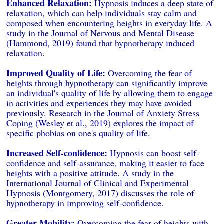
Enhanced Relaxation:
Hypnosis induces a deep state of
relaxation, which can help individuals stay calm and
composed when encountering heights in everyday life. A
study in the Journal of Nervous and Mental Disease
(Hammond, 2019) found that hypnotherapy induced
relaxation.
Improved Quality of Life:
Overcoming the fear of
heights through hypnotherapy can significantly improve
an individual's quality of life by allowing them to engage
in activities and experiences they may have avoided
previously. Research in the Journal of Anxiety Stress
Coping (Wesley et al., 2019) explores the impact of
specific phobias on one's quality of life.
Increased Self-confidence:
Hypnosis can boost self-
confidence and self-assurance, making it easier to face
heights with a positive attitude. A study in the
International Journal of Clinical and Experimental
Hypnosis (Montgomery, 2017) discusses the role of
hypnotherapy in improving self-confidence.
Greater Mobility:
Overcoming the fear of heights with