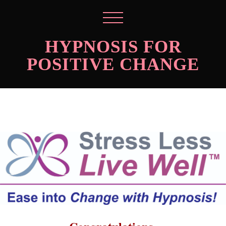
HYPNOSIS FOR
POSITIVE CHANGE