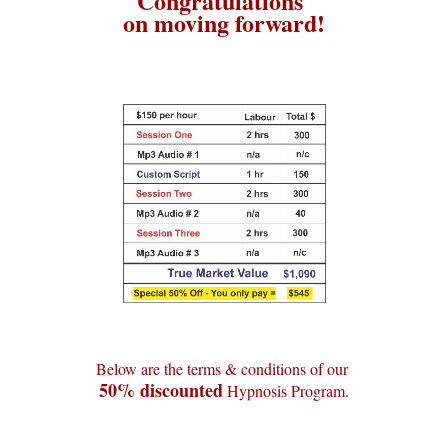
Congratulations
on moving forward!
Below are the terms & conditions of our
50% discounted
Hypnosis Program.