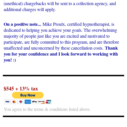
(unethical) chargebacks will be sent to a collection agency, and
additional charges will apply.
On a positive note...
Mike Proulx, certified hypnotherapist, is
dedicated to helping you achieve your goals. The overwhelming
majority of people just like you are excited and motivated to
participate, are fully committed to this program, and are therefore
Thank
unaffected and unconcerned by these cancellation costs.
you for your confidence and I look forward to working with
you! :)
$545 + 13% tax
You agree to the terms & conditions listed above.