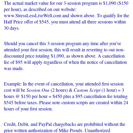
The actual market value for our 3-session program is $1,090 ($150
per hour), as described on our website:
www.StressLessLiveWell.com and shown above. To qualify for the
Half Price offer of $545, you must attend all three sessions within
30 days.
Should you cancel this 3-session program any time after you've
attended your first session, this will result in reverting to our non-
discounted price totaling $1,090, as shown above. A cancellation
fee of $95 will apply regardless of when the notice of cancellation
was made.
Example: In the event of cancellation, your attended first session
cost will be
Session One
(2 hours) &
Custom Script
(1 hour) = 3
hours @ $150 per hour = $450 plus a $95 cancellation fee totaling
$545 before taxes. Please note custom scripts are created within 24
hours of your first session.
Credit, Debit, and PayPal chargebacks are prohibited without the
prior written authorization of Mike Proulx. Unauthorized