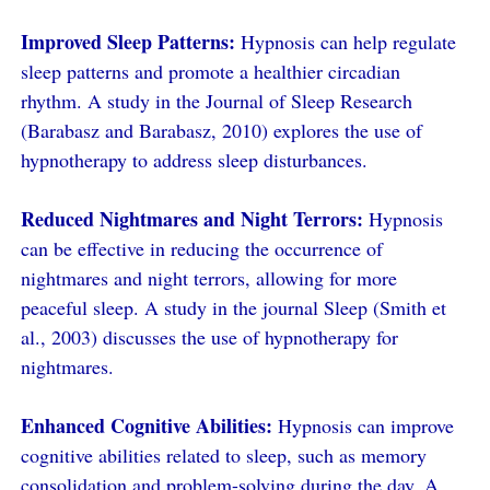
Improved Sleep Patterns:
Hypnosis can help regulate
sleep patterns and promote a healthier circadian
rhythm. A study in the Journal of Sleep Research
(Barabasz and Barabasz, 2010) explores the use of
hypnotherapy to address sleep disturbances.
Reduced Nightmares and Night Terrors:
Hypnosis
can be effective in reducing the occurrence of
nightmares and night terrors, allowing for more
peaceful sleep. A study in the journal Sleep (Smith et
al., 2003) discusses the use of hypnotherapy for
nightmares.
Enhanced Cognitive Abilities:
Hypnosis can improve
cognitive abilities related to sleep, such as memory
consolidation and problem-solving during the day. A