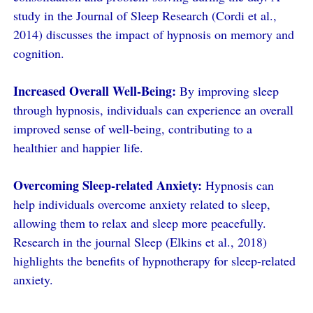
study in the Journal of Sleep Research (Cordi et al.,
2014) discusses the impact of hypnosis on memory and
cognition.
Increased Overall Well-Being:
By improving sleep
through hypnosis, individuals can experience an overall
improved sense of well-being, contributing to a
healthier and happier life.
Overcoming Sleep-related Anxiety:
Hypnosis can
help individuals overcome anxiety related to sleep,
allowing them to relax and sleep more peacefully.
Research in the journal Sleep (Elkins et al., 2018)
highlights the benefits of hypnotherapy for sleep-related
anxiety.