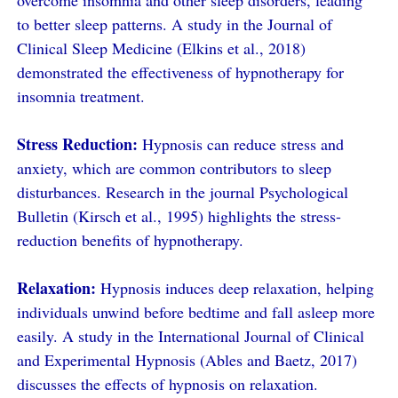
overcome insomnia and other sleep disorders, leading
to better sleep patterns. A study in the Journal of
Clinical Sleep Medicine (Elkins et al., 2018)
demonstrated the effectiveness of hypnotherapy for
insomnia treatment.
Stress Reduction:
Hypnosis can reduce stress and
anxiety, which are common contributors to sleep
disturbances. Research in the journal Psychological
Bulletin (Kirsch et al., 1995) highlights the stress-
reduction benefits of hypnotherapy.
Relaxation:
Hypnosis induces deep relaxation, helping
individuals unwind before bedtime and fall asleep more
easily. A study in the International Journal of Clinical
and Experimental Hypnosis (Ables and Baetz, 2017)
discusses the effects of hypnosis on relaxation.