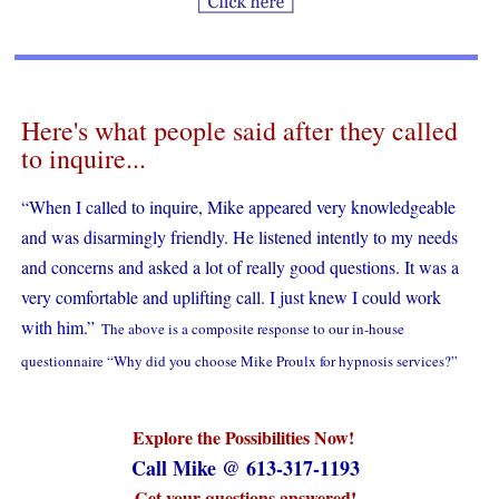
Here's what people said after they called
to inquire...
“When I called to inquire, Mike appeared very knowledgeable
and was disarmingly friendly. He listened intently to my needs
and concerns and asked a lot of really good questions. It was a
very comfortable and uplifting call. I just knew I could work
with him.”
The above is a composite response to our in-house
questionnaire “Why did you choose Mike Proulx for hypnosis services?”
Explore the Possibilities Now!
Call Mike @ 613-317-1193
Get your questions answered!