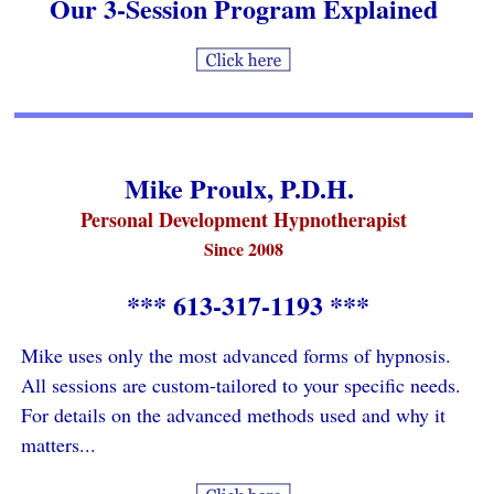
Our 3-Session Program Explained
Mike Proulx, P.D.H.
Personal Development Hypnotherapist
Since 2008
*** 613-317-1193 ***
Mike uses only the most advanced forms of hypnosis.
All sessions are custom-tailored to your specific needs.
For details on the advanced methods used and why it
matters...