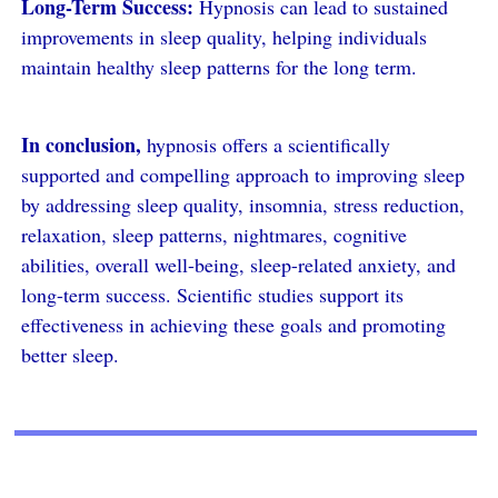
Long-Term Success:
Hypnosis can lead to sustained
improvements in sleep quality, helping individuals
maintain healthy sleep patterns for the long term.
In conclusion,
hypnosis offers a scientifically
supported and compelling approach to improving sleep
by addressing sleep quality, insomnia, stress reduction,
relaxation, sleep patterns, nightmares, cognitive
abilities, overall well-being, sleep-related anxiety, and
long-term success. Scientific studies support its
effectiveness in achieving these goals and promoting
better sleep.