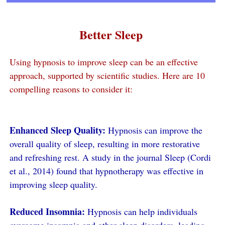
Better Sleep
Using hypnosis to improve sleep can be an effective
approach, supported by scientific studies. Here are 10
compelling reasons to consider it:
Enhanced Sleep Quality:
Hypnosis can improve the
overall quality of sleep, resulting in more restorative
and refreshing rest. A study in the journal Sleep (Cordi
et al., 2014) found that hypnotherapy was effective in
improving sleep quality.
Reduced Insomnia:
Hypnosis can help individuals