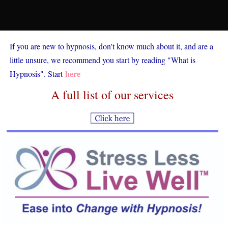
If you are new to hypnosis, don't know much about it, and are a
little unsure, we recommend you start by reading "What is
Hypnosis". Start
here
A full list of our services