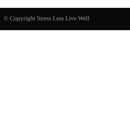
© Copyright Stress Less Live Well