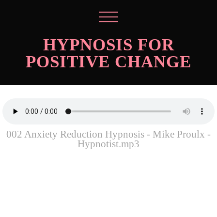
HYPNOSIS FOR
POSITIVE CHANGE
002 Anxiety Reduction Hypnosis - Mike Proulx -
Hypnotist.mp3