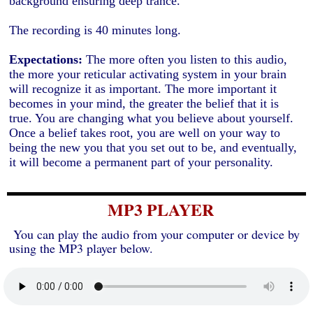
background ensuring deep trance.
The recording is 40 minutes long.
Expectations:
The more often you listen to this audio,
the more your reticular activating system in your brain
will recognize it as important. The more important it
becomes in your mind, the greater the belief that it is
true. You are changing what you believe about yourself.
Once a belief takes root, you are well on your way to
being the new you that you set out to be, and eventually,
it will become a permanent part of your personality.
MP3 PLAYER
You can play the audio from your computer or device by
using the MP3 player below.