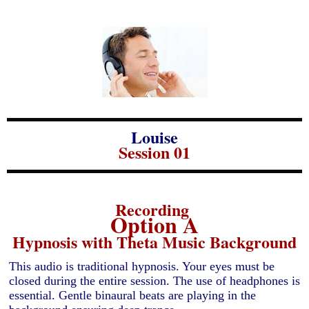
Louise
Session 01
Recording
Option A
Hypnosis with Theta Music Background
This audio is traditional hypnosis. Your eyes must be
closed during the entire session. The use of headphones is
essential. Gentle binaural beats are playing in the