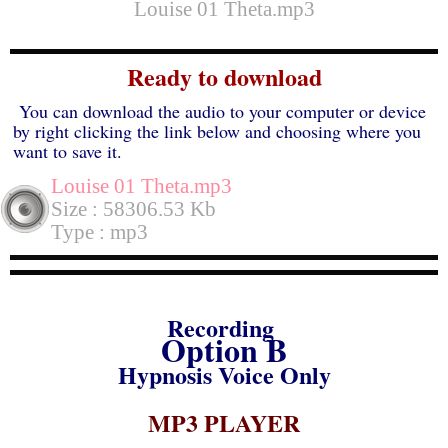
Louise 01 Theta.mp3
Ready to download
You can download the audio to your computer or device
by right clicking the link below and choosing where you
want to save it.
Louise 01 Theta.mp3
Size : 58306.53 Kb
Type : mp3
Recording
Option B
Hypnosis Voice Only
MP3 PLAYER