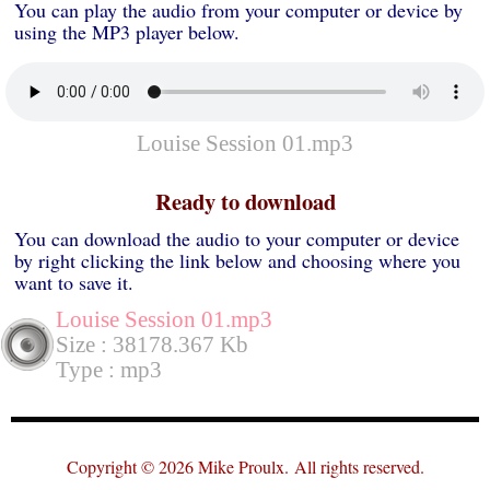
You can play the audio from your computer or device by
using the MP3 player below.
Louise Session 01.mp3
Ready to download
You can download the audio to your computer or device
by right clicking the link below and choosing where you
want to save it.
Louise Session 01.mp3
Size : 38178.367 Kb
Type : mp3
Copyright © 2026 Mike Proulx.
All rights reserved.