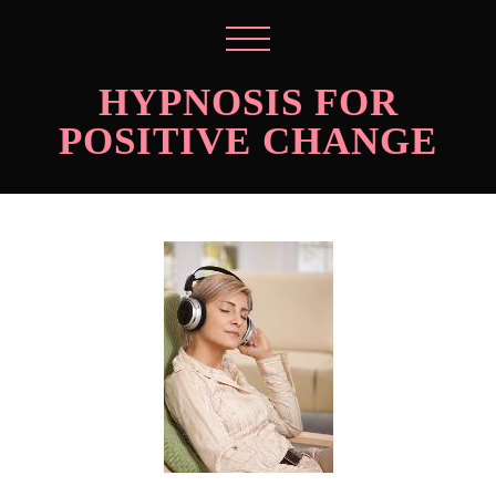
HYPNOSIS FOR
POSITIVE CHANGE