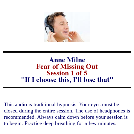
Anne Milne
Fear of Missing Out
Session 1 of 5
"If I choose this, I'll lose that"
This audio is traditional hypnosis. Your eyes must be
closed during the entire session. The use of headphones is
recommended. Always calm down before your session is
to begin. Practice deep breathing for a few minutes.