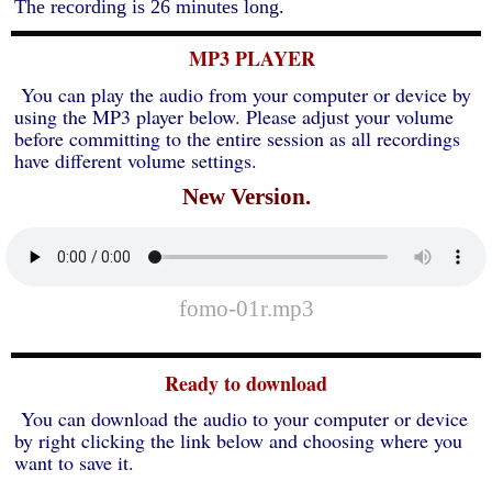
The recording is 26 minutes long.
MP3 PLAYER
You can play the audio from your computer or device by
using the MP3 player below. Please adjust your volume
before committing to the entire session as all recordings
have different volume settings.
New Version.
fomo-01r.mp3
Ready to download
You can download the audio to your computer or device
by right clicking the link below and choosing where you
want to save it.