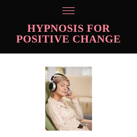
HYPNOSIS FOR
POSITIVE CHANGE