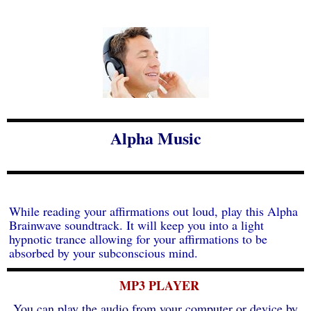
Alpha Music
While reading your affirmations out loud, play this Alpha
Brainwave soundtrack. It will keep you into a light
hypnotic trance allowing for your affirmations to be
absorbed by your subconscious mind.
MP3 PLAYER
You can play the audio from your computer or device by