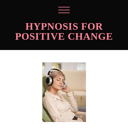
HYPNOSIS FOR
POSITIVE CHANGE