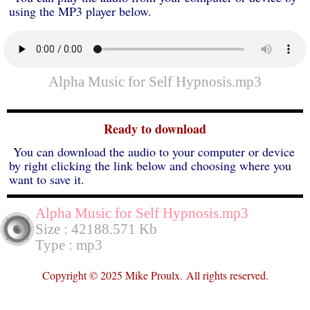
using the MP3 player below.
Alpha Music for Self Hypnosis.mp3
Ready to download
You can download the audio to your computer or device
by right clicking the link below and choosing where you
want to save it.
Alpha Music for Self Hypnosis.mp3
Size : 42188.571 Kb
Type : mp3
Copyright © 2025 Mike Proulx.
All rights reserved.