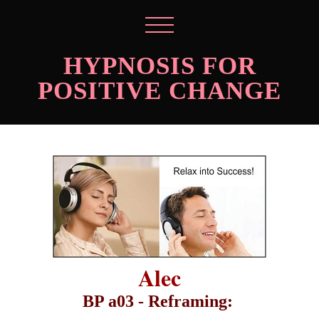
HYPNOSIS FOR
POSITIVE CHANGE
Alec
BP a03 - Reframing: