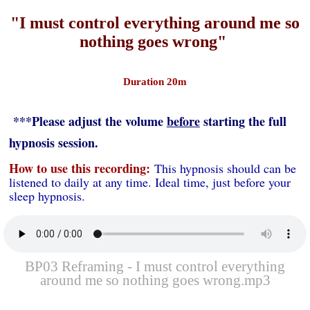
"I must control everything around me so
nothing goes wrong"
Duration 20m
***Please adjust the volume
before
starting the full
hypnosis session.
How to use this recording:
This hypnosis should can be
listened to daily at any time. Ideal time, just before your
sleep hypnosis.
BP03 Reframing - I must control everything
around me so nothing goes wrong.mp3