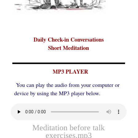
Daily Check-in Conversations
Short Meditation
MP3 PLAYER
You can play the audio from your computer or
device by using the MP3 player below.
Meditation before talk
exercises.mp3