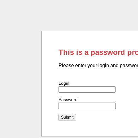
This is a password pr
Please enter your login and passwo
Login:
Password: